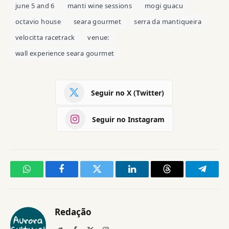
june 5 and 6
manti wine sessions
mogi guacu
octavio house
seara gourmet
serra da mantiqueira
velocitta racetrack
venue:
wall experience seara gourmet
Seguir no X (Twitter)
Seguir no Instagram
WhatsApp
Facebook
Twitter
LinkedIn
Threads
Telegr
Redação