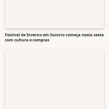
Festival de Inverno em Socorro começa nesta sexta
com cultura e compras