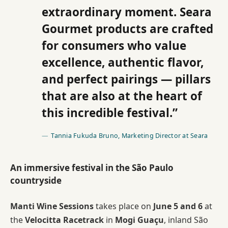
extraordinary moment. Seara
Gourmet products are crafted
for consumers who value
excellence, authentic flavor,
and perfect pairings — pillars
that are also at the heart of
this incredible festival.”
Tannia Fukuda Bruno, Marketing Director at Seara
An immersive festival in the São Paulo
countryside
Manti Wine Sessions
takes place on
June 5 and 6
at
the
Velocitta Racetrack
in
Mogi Guaçu
, inland São