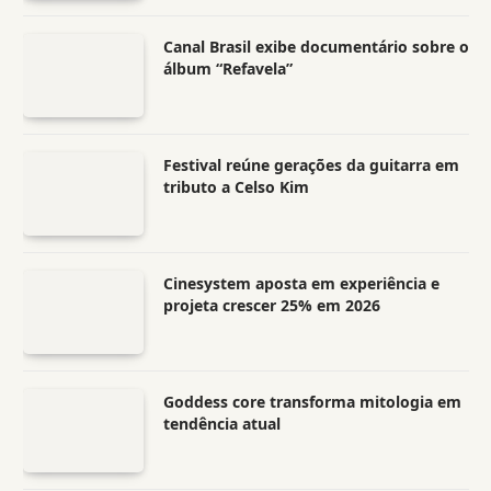
Canal Brasil exibe documentário sobre o
álbum “Refavela”
Festival reúne gerações da guitarra em
tributo a Celso Kim
Cinesystem aposta em experiência e
projeta crescer 25% em 2026
Goddess core transforma mitologia em
tendência atual