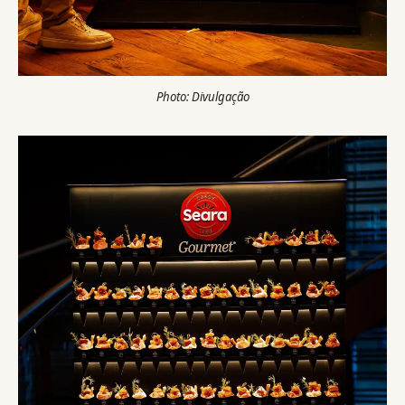
Photo: Divulgação