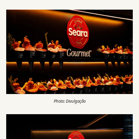
Photo: Divulgação