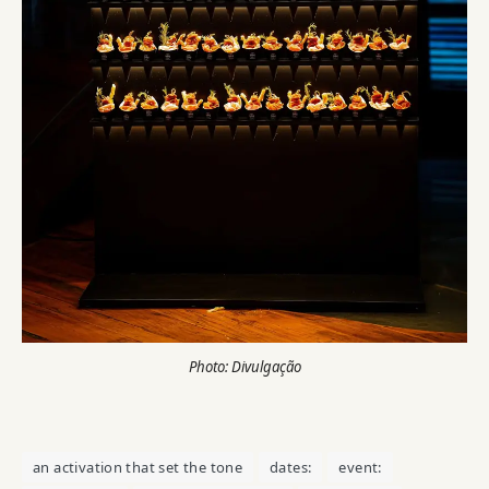
Photo: Divulgação
an activation that set the tone
dates:
event: