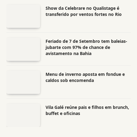
Show da Celebrare no Qualistage é
transferido por ventos fortes no Rio
Feriado de 7 de Setembro tem baleias-
jubarte com 97% de chance de
avistamento na Bahia
Menu de inverno aposta em fondue e
caldos sob encomenda
Vila Galé reúne pais e filhos em brunch,
buffet e oficinas