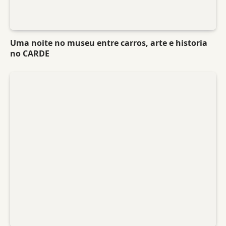
Uma noite no museu entre carros, arte e historia
no CARDE