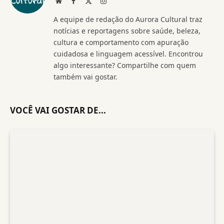
Website
Facebook
X
Instagram
(Twitter)
A equipe de redação do Aurora Cultural traz
notícias e reportagens sobre saúde, beleza,
cultura e comportamento com apuração
cuidadosa e linguagem acessível. Encontrou
algo interessante? Compartilhe com quem
também vai gostar.
VOCÊ VAI GOSTAR DE...