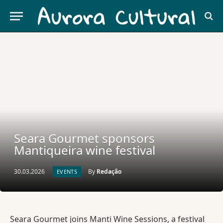
Seara Gourmet sponsors
Mantiqueira wine festival
30.03.2026
By
Redação
EVENTS
Seara Gourmet joins Manti Wine Sessions, a festival