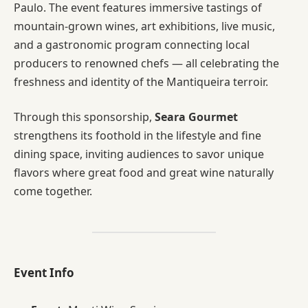
Paulo. The event features immersive tastings of
mountain-grown wines, art exhibitions, live music,
and a gastronomic program connecting local
producers to renowned chefs — all celebrating the
freshness and identity of the Mantiqueira terroir.
Through this sponsorship,
Seara Gourmet
strengthens its foothold in the lifestyle and fine
dining space, inviting audiences to savor unique
flavors where great food and great wine naturally
come together.
Event Info