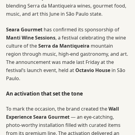
blending Serra da Mantiqueira wines, gourmet food,
music, and art this June in São Paulo state.
Seara Gourmet
has confirmed its sponsorship of
Manti Wine Sessions
, a festival celebrating the wine
culture of the
Serra da Mantiqueira
mountain
region through music, high-end gastronomy, and art.
The announcement was made last Friday at the
festival’s launch event, held at
Octavio House
in São
Paulo.
An activation that set the tone
To mark the occasion, the brand created the
Wall
Experience Seara Gourmet
— an eye-catching,
photo-worthy installation filled with curated items
from its premium line. The activation delivered an