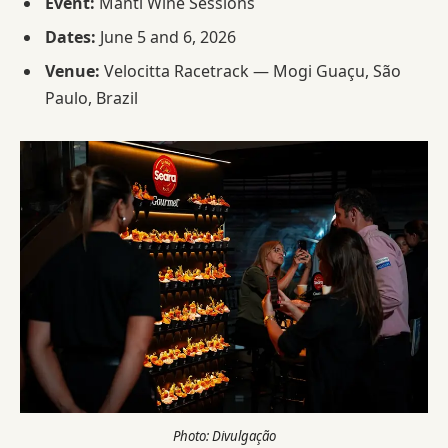
Event:
Manti Wine Sessions
Dates:
June 5 and 6, 2026
Venue:
Velocitta Racetrack — Mogi Guaçu, São
Paulo, Brazil
Photo: Divulgação