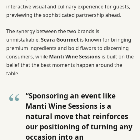
interactive visual and culinary experience for guests,
previewing the sophisticated partnership ahead.
The synergy between the two brands is
unmistakable.
Seara Gourmet
is known for bringing
premium ingredients and bold flavors to discerning
consumers, while
Manti Wine Sessions
is built on the
belief that the best moments happen around the
table.
“Sponsoring an event like
Manti Wine Sessions is a
natural move that reinforces
our positioning of turning any
occasion into an