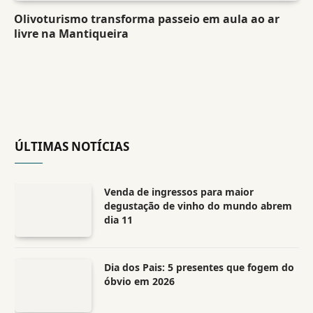
Olivoturismo transforma passeio em aula ao ar
livre na Mantiqueira
ÚLTIMAS NOTÍCIAS
Venda de ingressos para maior
degustação de vinho do mundo abrem
dia 11
Dia dos Pais: 5 presentes que fogem do
óbvio em 2026