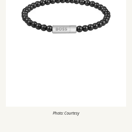
Photo: Courtesy