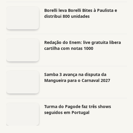
Borelli leva Borelli Bites à Paulista e
distribui 800 unidades
Redação do Enem: live gratuita libera
cartilha com notas 1000
Samba 3 avança na disputa da
Mangueira para o Carnaval 2027
Turma do Pagode faz três shows
seguidos em Portugal