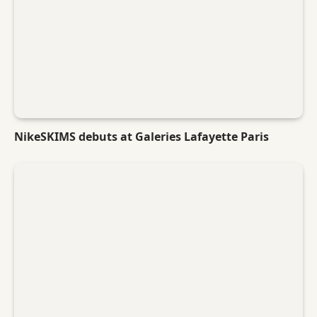
NikeSKIMS debuts at Galeries Lafayette Paris