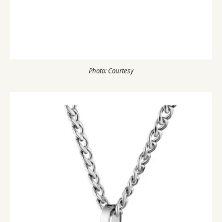
Photo: Courtesy