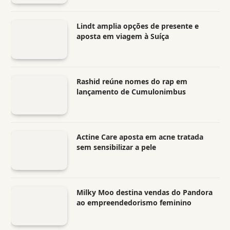
Lindt amplia opções de presente e
aposta em viagem à Suíça
Rashid reúne nomes do rap em
lançamento de Cumulonimbus
Actine Care aposta em acne tratada
sem sensibilizar a pele
Milky Moo destina vendas do Pandora
ao empreendedorismo feminino