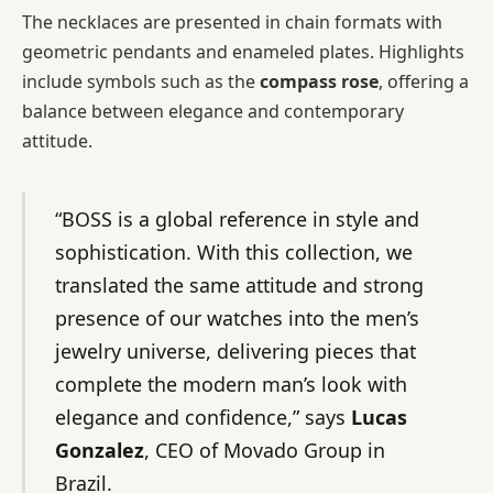
The necklaces are presented in chain formats with
geometric pendants and enameled plates. Highlights
include symbols such as the
compass rose
, offering a
balance between elegance and contemporary
attitude.
“BOSS is a global reference in style and
sophistication. With this collection, we
translated the same attitude and strong
presence of our watches into the men’s
jewelry universe, delivering pieces that
complete the modern man’s look with
elegance and confidence,” says
Lucas
Gonzalez
, CEO of Movado Group in
Brazil.