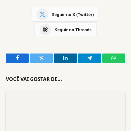
Seguir no X (Twitter)
Seguir no Threads
Facebook
Twitter
LinkedIn
Telegram
WhatsA
VOCÊ VAI GOSTAR DE...