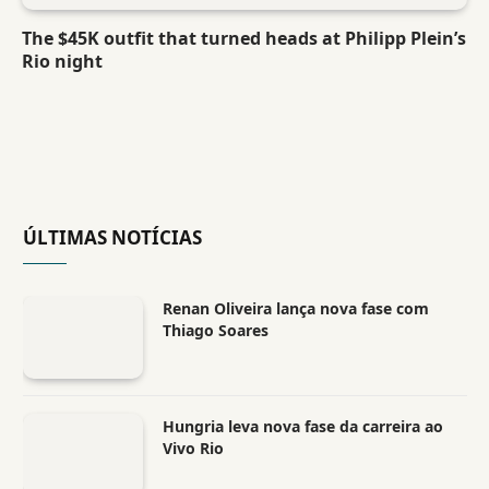
The $45K outfit that turned heads at Philipp Plein’s
Rio night
ÚLTIMAS NOTÍCIAS
Renan Oliveira lança nova fase com
Thiago Soares
Hungria leva nova fase da carreira ao
Vivo Rio