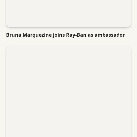
Bruna Marquezine joins Ray-Ban as ambassador