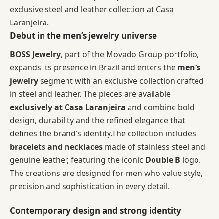
exclusive steel and leather collection at Casa
Laranjeira.
Debut in the men’s jewelry universe
BOSS Jewelry
, part of the Movado Group portfolio,
expands its presence in Brazil and enters the
men’s
jewelry
segment with an exclusive collection crafted
in steel and leather. The pieces are available
exclusively at Casa Laranjeira
and combine bold
design, durability and the refined elegance that
defines the brand’s identity.The collection includes
bracelets and necklaces
made of stainless steel and
genuine leather, featuring the iconic
Double B
logo.
The creations are designed for men who value style,
precision and sophistication in every detail.
Contemporary design and strong identity