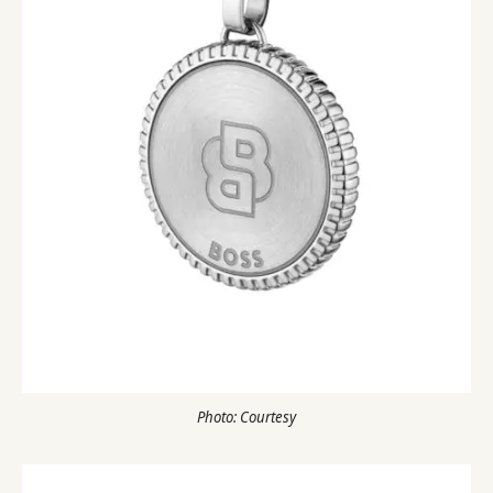
Photo: Courtesy