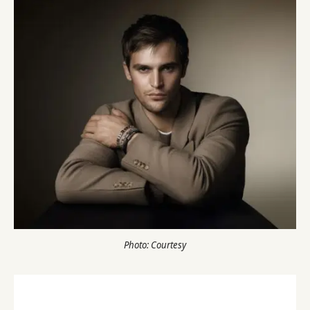
Photo: Courtesy