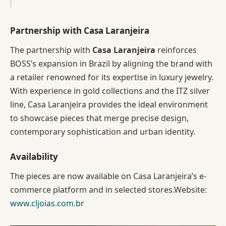
Partnership with Casa Laranjeira
The partnership with
Casa Laranjeira
reinforces
BOSS’s expansion in Brazil by aligning the brand with
a retailer renowned for its expertise in luxury jewelry.
With experience in gold collections and the ITZ silver
line, Casa Laranjeira provides the ideal environment
to showcase pieces that merge precise design,
contemporary sophistication and urban identity.
Availability
The pieces are now available on Casa Laranjeira’s e-
commerce platform and in selected stores.Website:
www.cljoias.com.br