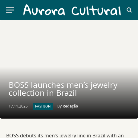
BOSS launches men’s jewelry
collection in Brazil
17.11.2025
By
Redação
FASHION
BOSS debuts its men’s jewelry line in Brazil with an