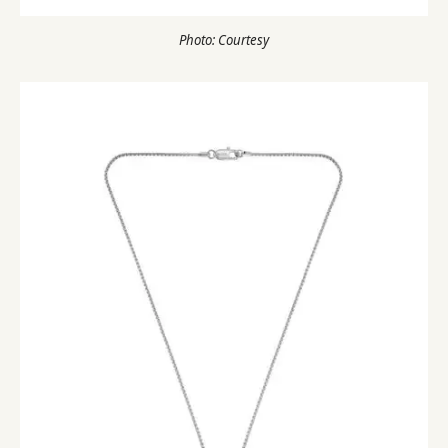
Photo: Courtesy