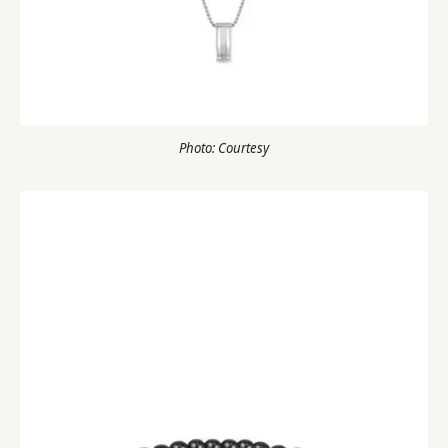
Photo: Courtesy