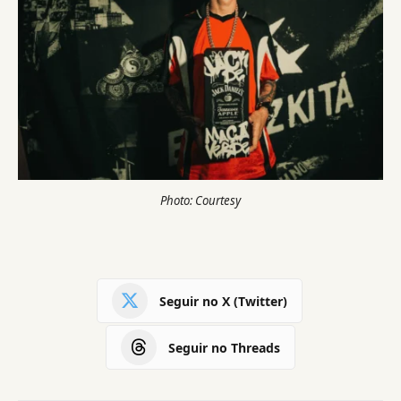
Photo: Courtesy
Seguir no X (Twitter)
Seguir no Threads