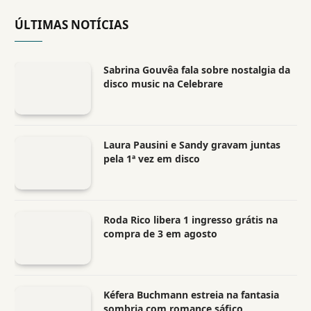
ÚLTIMAS NOTÍCIAS
Sabrina Gouvêa fala sobre nostalgia da
disco music na Celebrare
Laura Pausini e Sandy gravam juntas
pela 1ª vez em disco
Roda Rico libera 1 ingresso grátis na
compra de 3 em agosto
Kéfera Buchmann estreia na fantasia
sombria com romance sáfico