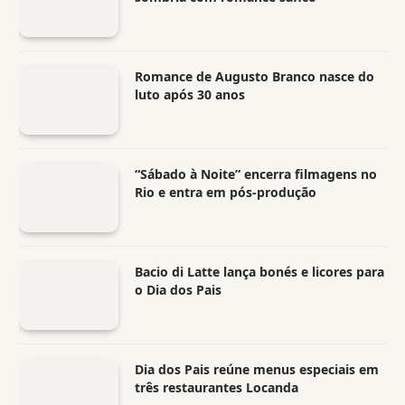
Romance de Augusto Branco nasce do
luto após 30 anos
“Sábado à Noite” encerra filmagens no
Rio e entra em pós-produção
Bacio di Latte lança bonés e licores para
o Dia dos Pais
Dia dos Pais reúne menus especiais em
três restaurantes Locanda