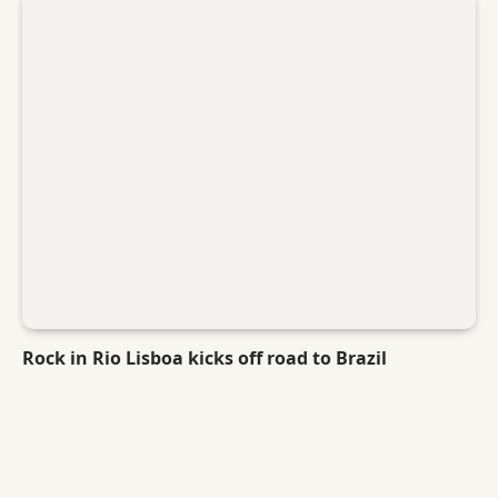
Rock in Rio Lisboa kicks off road to Brazil