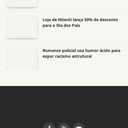
Loja de Niterói lança 50% de desconto
para o Dia dos Pais
Romance policial usa humor ácido para
expor racismo estrutural