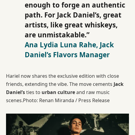
enough to forge an authentic
path. For Jack Daniel’s, great
artists, like great whiskeys,
are unmistakable.”
Ana Lydia Luna Rahe, Jack
Daniel’s Flavors Manager
Hariel now shares the exclusive edition with close
friends, extending the vibe. The move cements
Jack
Daniel’s
ties to
urban culture
and raw music
scenes.Photo: Renan Miranda / Press Release