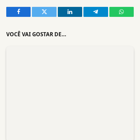
Facebook
Twitter
LinkedIn
Telegram
WhatsA
VOCÊ VAI GOSTAR DE...