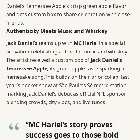
Daniel’s Tennessee Apple’s crisp green apple flavor
and gets custom box to share celebration with close
friends.
Authenticity Meets Music and Whiskey
Jack Daniel’s
teams up with
MC Hariel
in a special
activation celebrating authentic music and whiskey.
The artist received a custom box of
Jack Daniel’s
Tennessee Apple
, its green apple taste sparking a
namesake song.This builds on their prior collab: last
year’s pocket show at São Paulo’s Sé metro station,
marking Jack Daniel’s debut as official NFL sponsor,
blending crowds, city vibes, and live tunes.
“MC Hariel’s story proves
success goes to those bold