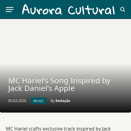
MC Hariel’s Song Inspired by
Jack Daniel’s Apple
05.02.2026
By
Redação
MUSIC
MC Hariel crafts exclusive track inspired by Jack