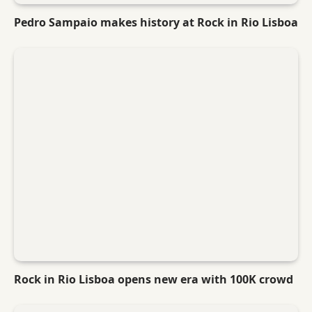
Pedro Sampaio makes history at Rock in Rio Lisboa
Rock in Rio Lisboa opens new era with 100K crowd