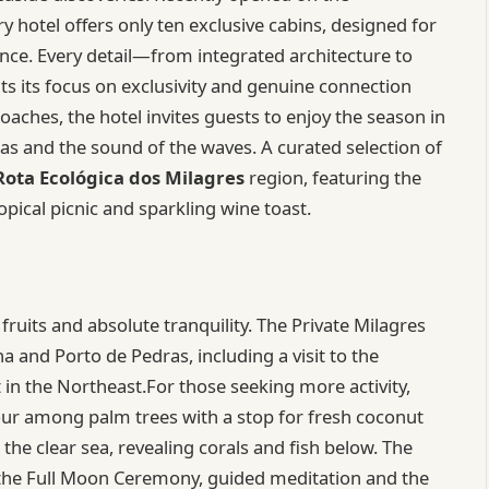
ry hotel offers only ten exclusive cabins, designed for
nce. Every detail—from integrated architecture to
s its focus on exclusivity and genuine connection
ches, the hotel invites guests to enjoy the season in
as and the sound of the waves. A curated selection of
Rota Ecológica dos Milagres
region, featuring the
opical picnic and sparkling wine toast.
fruits and absolute tranquility. The Private Milagres
 and Porto de Pedras, including a visit to the
t in the Northeast.For those seeking more activity,
tour among palm trees with a stop for fresh coconut
the clear sea, revealing corals and fish below. The
s the Full Moon Ceremony, guided meditation and the