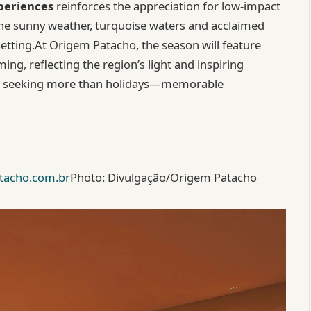
periences
reinforces the appreciation for low-impact
The sunny weather, turquoise waters and acclaimed
tting.At Origem Patacho, the season will feature
ng, reflecting the region’s light and inspiring
ests seeking more than holidays—memorable
tacho.com.br
Photo: Divulgação/Origem Patacho