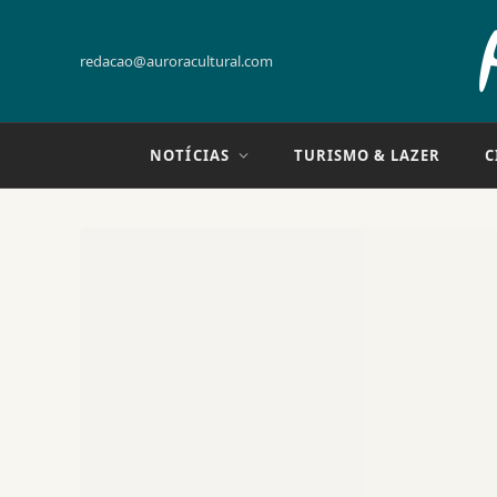
redacao@auroracultural.com
NOTÍCIAS
TURISMO & LAZER
C