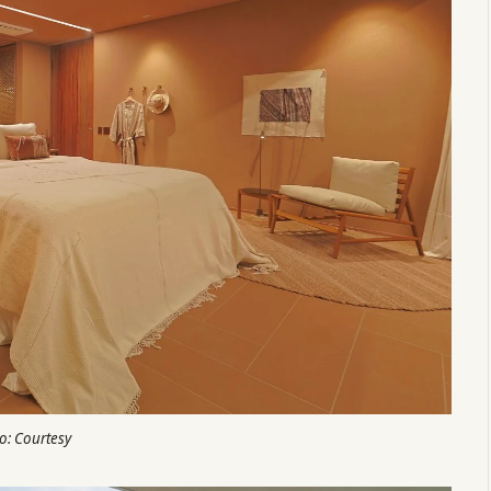
o: Courtesy