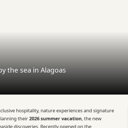
y the sea in Alagoas
usive hospitality, nature experiences and signature
planning their
2026 summer vacation
, the new
easide discoveries. Recently opened on the