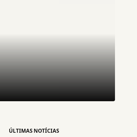
ÚLTIMAS NOTÍCIAS