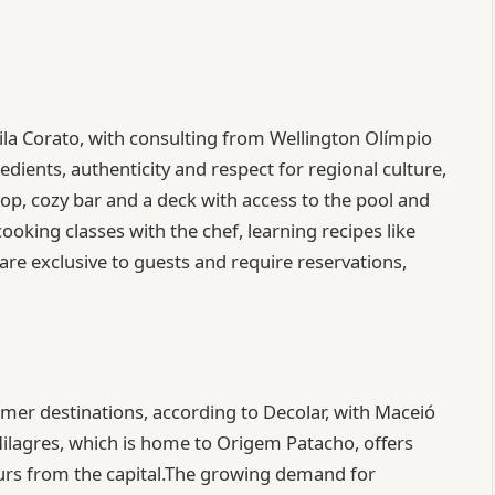
Lila Corato, with consulting from Wellington Olímpio
edients, authenticity and respect for regional culture,
op, cozy bar and a deck with access to the pool and
ooking classes with the chef, learning recipes like
are exclusive to guests and require reservations,
mer destinations, according to Decolar, with Maceió
Milagres, which is home to Origem Patacho, offers
hours from the capital.The growing demand for