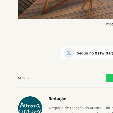
Phot
Seguir no X (Twitter
SHARE.
Redação
A equipe de redação do Aurora Cultura