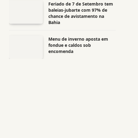
Feriado de 7 de Setembro tem
baleias-jubarte com 97% de
chance de avistamento na
Bahia
Menu de inverno aposta em
fondue e caldos sob
encomenda