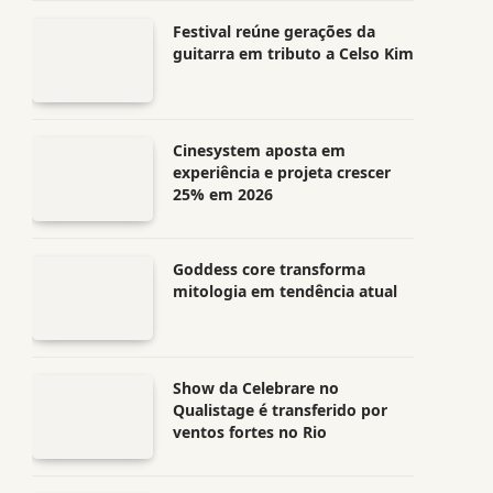
Festival reúne gerações da
guitarra em tributo a Celso Kim
Cinesystem aposta em
experiência e projeta crescer
25% em 2026
Goddess core transforma
mitologia em tendência atual
Show da Celebrare no
Qualistage é transferido por
ventos fortes no Rio