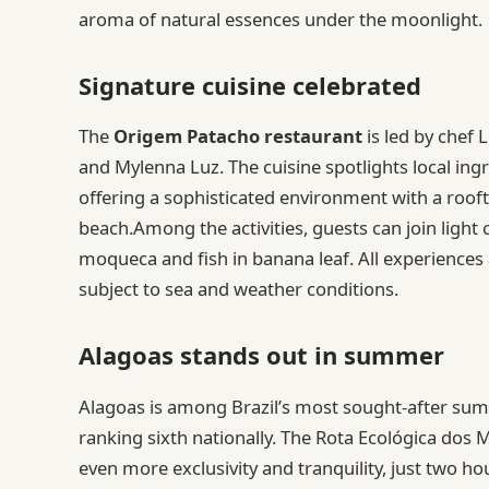
aroma of natural essences under the moonlight.
Signature cuisine celebrated
The
Origem Patacho restaurant
is led by chef 
and Mylenna Luz. The cuisine spotlights local ingr
offering a sophisticated environment with a rooft
beach.Among the activities, guests can join light c
moqueca and fish in banana leaf. All experiences 
subject to sea and weather conditions.
Alagoas stands out in summer
Alagoas is among Brazil’s most sought-after sum
ranking sixth nationally. The Rota Ecológica dos 
even more exclusivity and tranquility, just two 