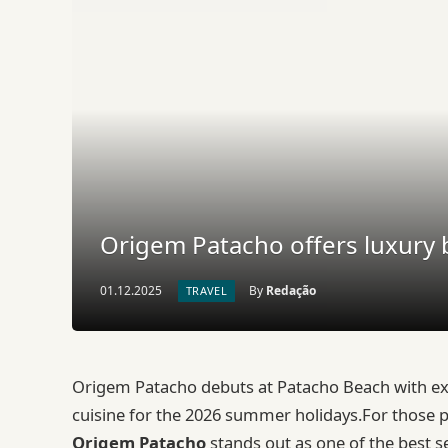
Origem Patacho offers luxury b
01.12.2025
By
Redação
TRAVEL
Origem Patacho debuts at Patacho Beach with excl
cuisine for the 2026 summer holidays.For those 
Origem Patacho
stands out as one of the best s