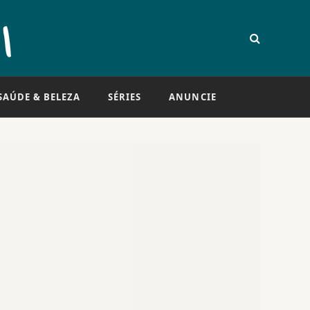
SAÚDE & BELEZA
SÉRIES
ANUNCIE