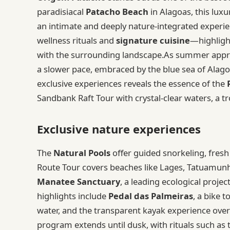
paradisiacal
Patacho Beach
in Alagoas, this luxu
an intimate and deeply nature-integrated experie
wellness rituals and
signature cuisine
—highlight
with the surrounding landscape.As summer approa
a slower pace, embraced by the blue sea of Alago
exclusive experiences reveals the essence of the
Sandbank Raft Tour with crystal-clear waters, a tr
Exclusive nature experiences
The
Natural Pools
offer guided snorkeling, fresh 
Route Tour covers beaches like Lages, Tatuamunha
Manatee Sanctuary
, a leading ecological projec
highlights include
Pedal das Palmeiras
, a bike 
water, and the transparent kayak experience over 
program extends until dusk, with rituals such a