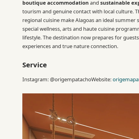
boutique accommodation
and
sustainable ex
tourism and genuine contact with local culture. 
regional cuisine make Alagoas an ideal summer se
special wellness, arts and haute cuisine programmi
lifestyle. The destination now prepares for gu
experiences and true nature connection.
Service
Instagram: @origempatachoWebsite:
origemapa