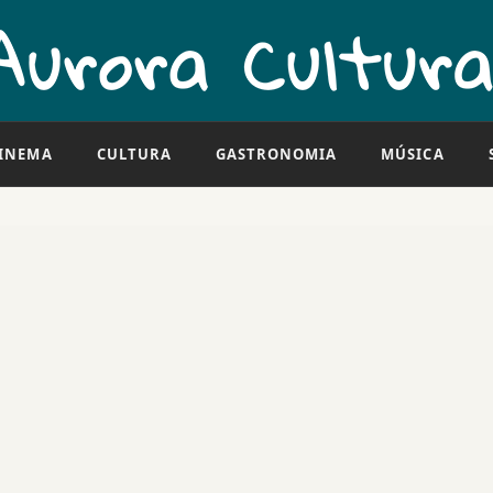
INEMA
CULTURA
GASTRONOMIA
MÚSICA