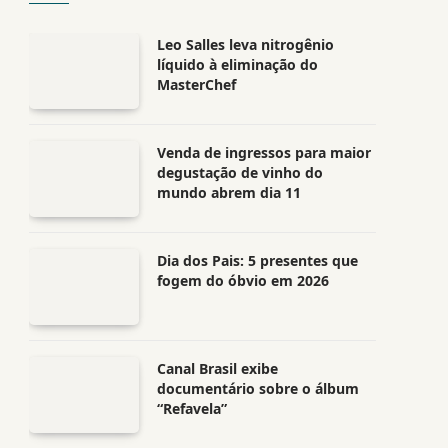
Leo Salles leva nitrogênio
líquido à eliminação do
MasterChef
Venda de ingressos para maior
degustação de vinho do
mundo abrem dia 11
Dia dos Pais: 5 presentes que
fogem do óbvio em 2026
Canal Brasil exibe
documentário sobre o álbum
“Refavela”