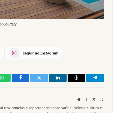
o: Courtesy
)
Seguir no Instagram
WhatsApp
Facebook
Twitter
LinkedIn
Threads
Telegram
Website
Facebook
X
Instag
(Twitter)
l traz notícias e reportagens sobre saúde, beleza, cultura e