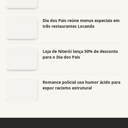
Dia dos Pais reúne menus especiais em
três restaurantes Locanda
Loja de Niterói lança 50% de desconto
para o Dia dos Pais
Romance policial usa humor ácido para
expor racismo estrutural