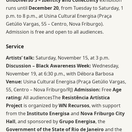
UnoDiverso 3 – Identity and Collectivity
exhibition
runs until
December 20
, from Tuesday to Saturday, 1
p.m. to 8 p.m., at Usina Cultural Energisa (Praça
Getúlio Vargas, 55 – Centro, Nova Friburgo).
Admission is free and open to all audiences.
Service
Artists’ talk:
Saturday, November 15, at 3 p.m.
Discussion – Black Awareness Week:
Wednesday,
November 19, at 6:30 p.m., with Débora Barbosa
Venue:
Usina Cultural Energisa (Praça Getúlio Vargas,
55, Centro – Nova Friburgo/RJ)
Admission:
Free
Age
rating:
All audiencesThe
Resistência Artística
Project
is organized by
WN Recursos
, with support
from the
Instituto Energisa
and
Nova Friburgo City
Hall
, and sponsored by
Grupo Energisa
, the
Government of the State of Rio de Janeiro
and the