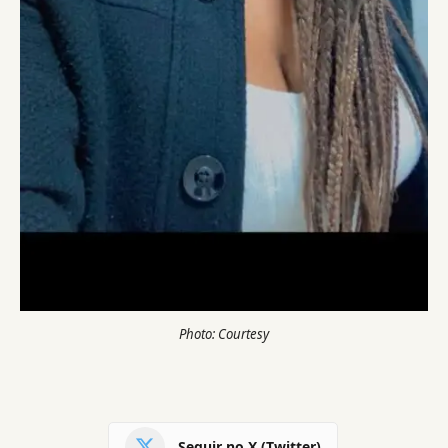
Photo: Courtesy
Seguir no X (Twitter)