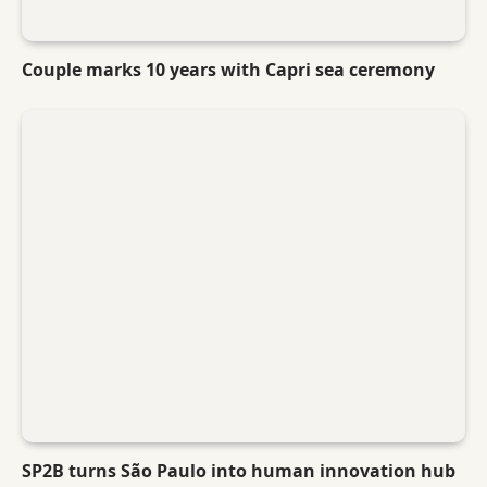
Couple marks 10 years with Capri sea ceremony
SP2B turns São Paulo into human innovation hub