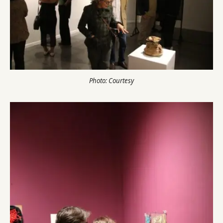
Photo: Courtesy