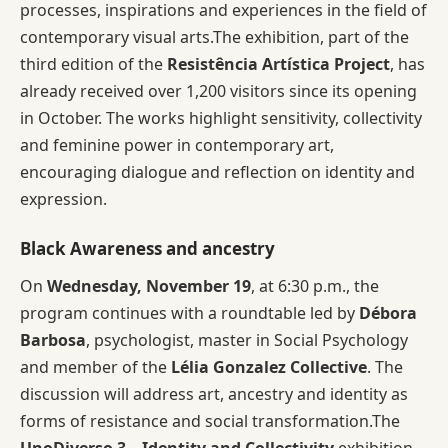
processes, inspirations and experiences in the field of
contemporary visual arts.The exhibition, part of the
third edition of the
Resistência Artística Project
, has
already received over 1,200 visitors since its opening
in October. The works highlight sensitivity, collectivity
and feminine power in contemporary art,
encouraging dialogue and reflection on identity and
expression.
Black Awareness and ancestry
On
Wednesday, November 19
, at 6:30 p.m., the
program continues with a roundtable led by
Débora
Barbosa
, psychologist, master in Social Psychology
and member of the
Lélia Gonzalez Collective
. The
discussion will address art, ancestry and identity as
forms of resistance and social transformation.The