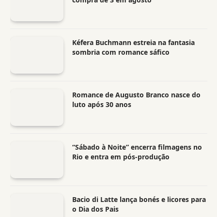
Kéfera Buchmann estreia na fantasia
sombria com romance sáfico
Romance de Augusto Branco nasce do
luto após 30 anos
“Sábado à Noite” encerra filmagens no
Rio e entra em pós-produção
Bacio di Latte lança bonés e licores para
o Dia dos Pais