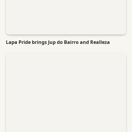
Lapa Pride brings Jup do Bairro and Realleza