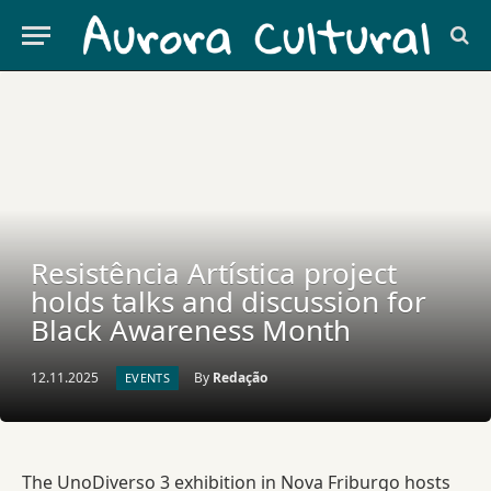
Resistência Artística project
holds talks and discussion for
Black Awareness Month
12.11.2025
By
Redação
EVENTS
The UnoDiverso 3 exhibition in Nova Friburgo hosts