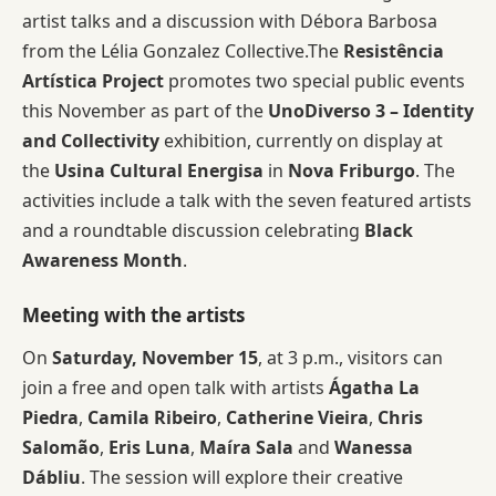
artist talks and a discussion with Débora Barbosa
from the Lélia Gonzalez Collective.The
Resistência
Artística Project
promotes two special public events
this November as part of the
UnoDiverso 3 – Identity
and Collectivity
exhibition, currently on display at
the
Usina Cultural Energisa
in
Nova Friburgo
. The
activities include a talk with the seven featured artists
and a roundtable discussion celebrating
Black
Awareness Month
.
Meeting with the artists
On
Saturday, November 15
, at 3 p.m., visitors can
join a free and open talk with artists
Ágatha La
Piedra
,
Camila Ribeiro
,
Catherine Vieira
,
Chris
Salomão
,
Eris Luna
,
Maíra Sala
and
Wanessa
Dábliu
. The session will explore their creative