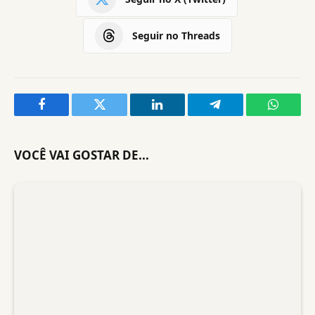
Seguir no Threads
Facebook
Twitter
LinkedIn
Telegram
WhatsA
VOCÊ VAI GOSTAR DE...