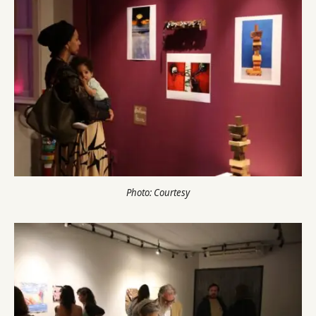
Photo: Courtesy