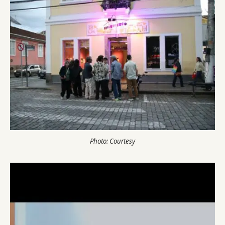
Photo: Courtesy