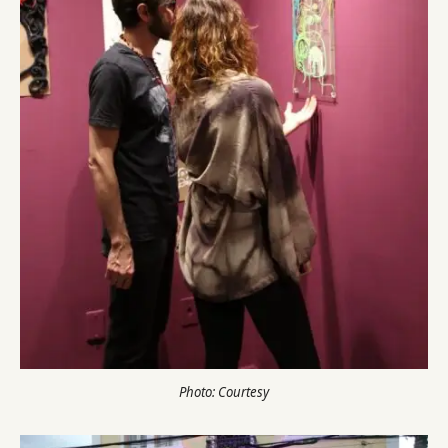
Photo: Courtesy