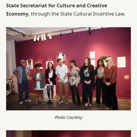
State Secretariat for Culture and Creative
Economy
, through the State Cultural Incentive Law.
Photo: Courtesy