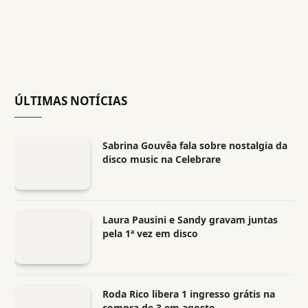
ÚLTIMAS NOTÍCIAS
Sabrina Gouvêa fala sobre nostalgia da
disco music na Celebrare
Laura Pausini e Sandy gravam juntas
pela 1ª vez em disco
Roda Rico libera 1 ingresso grátis na
compra de 3 em agosto