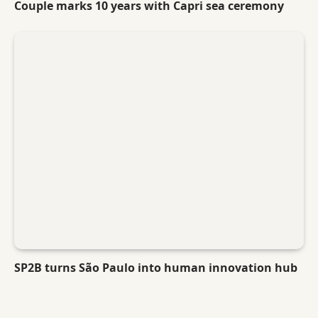
Couple marks 10 years with Capri sea ceremony
SP2B turns São Paulo into human innovation hub