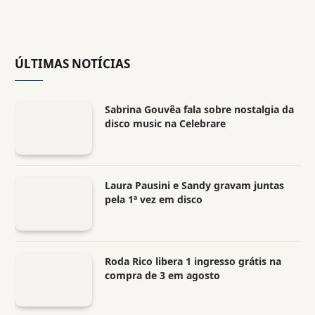
ÚLTIMAS NOTÍCIAS
Sabrina Gouvêa fala sobre nostalgia da
disco music na Celebrare
Laura Pausini e Sandy gravam juntas
pela 1ª vez em disco
Roda Rico libera 1 ingresso grátis na
compra de 3 em agosto