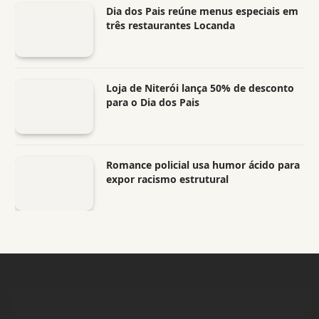
Dia dos Pais reúne menus especiais em
três restaurantes Locanda
Loja de Niterói lança 50% de desconto
para o Dia dos Pais
Romance policial usa humor ácido para
expor racismo estrutural