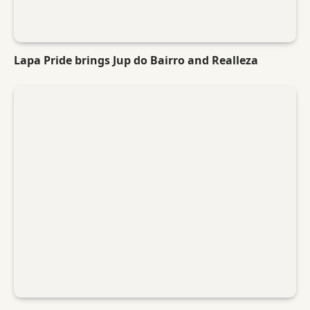
Lapa Pride brings Jup do Bairro and Realleza