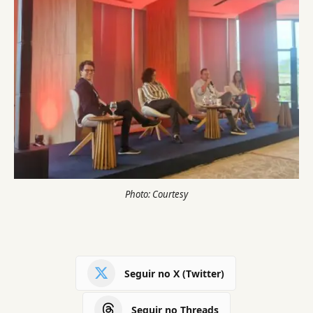
Photo: Courtesy
Seguir no X (Twitter)
Seguir no Threads