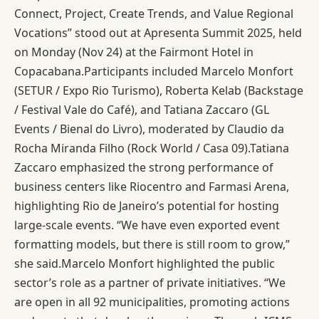
Connect, Project, Create Trends, and Value Regional
Vocations” stood out at Apresenta Summit 2025, held
on Monday (Nov 24) at the Fairmont Hotel in
Copacabana.Participants included Marcelo Monfort
(SETUR / Expo Rio Turismo), Roberta Kelab (Backstage
/ Festival Vale do Café), and Tatiana Zaccaro (GL
Events / Bienal do Livro), moderated by Claudio da
Rocha Miranda Filho (Rock World / Casa 09).Tatiana
Zaccaro emphasized the strong performance of
business centers like Riocentro and Farmasi Arena,
highlighting Rio de Janeiro’s potential for hosting
large-scale events. “We have even exported event
formatting models, but there is still room to grow,”
she said.Marcelo Monfort highlighted the public
sector’s role as a partner of private initiatives. “We
are open in all 92 municipalities, promoting actions