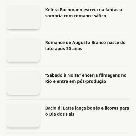
Kéfera Buchmann estreia na fantasia
sombria com romance sáfico
Romance de Augusto Branco nasce do
luto após 30 anos
“Sábado à Noite” encerra filmagens no
Rio e entra em pós-produção
Bacio di Latte lança bonés e licores para
o Dia dos Pais