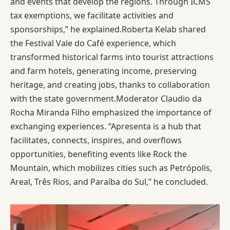
and events that develop the regions. Through ICMS
tax exemptions, we facilitate activities and
sponsorships,” he explained.Roberta Kelab shared
the Festival Vale do Café experience, which
transformed historical farms into tourist attractions
and farm hotels, generating income, preserving
heritage, and creating jobs, thanks to collaboration
with the state government.Moderator Claudio da
Rocha Miranda Filho emphasized the importance of
exchanging experiences. “Apresenta is a hub that
facilitates, connects, inspires, and overflows
opportunities, benefiting events like Rock the
Mountain, which mobilizes cities such as Petrópolis,
Areal, Três Rios, and Paraíba do Sul,” he concluded.