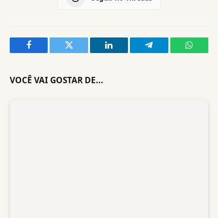
Facebook
Twitter
LinkedIn
Telegram
WhatsA
VOCÊ VAI GOSTAR DE...