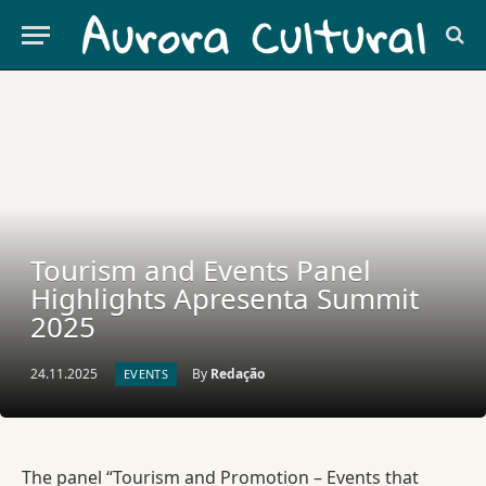
Tourism and Events Panel
Highlights Apresenta Summit
2025
24.11.2025
By
Redação
EVENTS
The panel “Tourism and Promotion – Events that