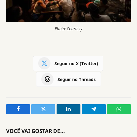
Photo: Courtesy
Seguir no X (Twitter)
Seguir no Threads
Facebook
Twitter
LinkedIn
Telegram
WhatsA
VOCÊ VAI GOSTAR DE...