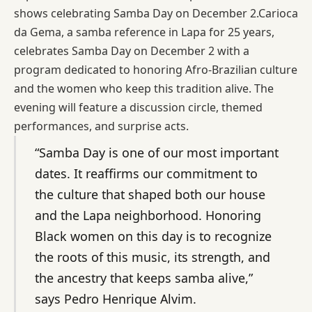
shows celebrating Samba Day on December 2.Carioca
da Gema, a samba reference in Lapa for 25 years,
celebrates Samba Day on December 2 with a
program dedicated to honoring Afro-Brazilian culture
and the women who keep this tradition alive. The
evening will feature a discussion circle, themed
performances, and surprise acts.
“Samba Day is one of our most important
dates. It reaffirms our commitment to
the culture that shaped both our house
and the Lapa neighborhood. Honoring
Black women on this day is to recognize
the roots of this music, its strength, and
the ancestry that keeps samba alive,”
says Pedro Henrique Alvim.