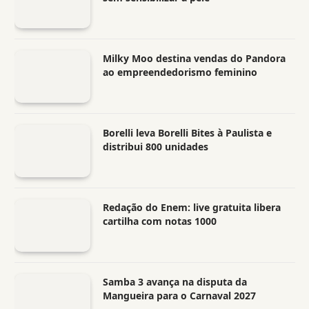
Milky Moo destina vendas do Pandora
ao empreendedorismo feminino
Borelli leva Borelli Bites à Paulista e
distribui 800 unidades
Redação do Enem: live gratuita libera
cartilha com notas 1000
Samba 3 avança na disputa da
Mangueira para o Carnaval 2027