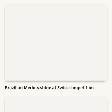
Brazilian Merlots shine at Swiss competition