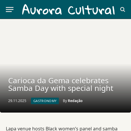
Carioca da Gema celebrates
Samba Day with special night
29.11.2025
By
Redação
GASTRONOMY
Lapa venue hosts Black women’s panel and samba