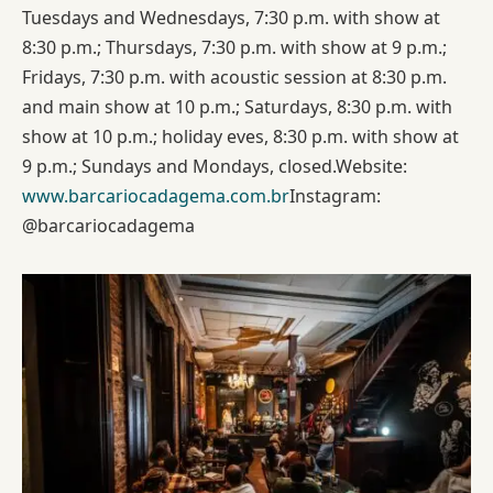
Tuesdays and Wednesdays, 7:30 p.m. with show at
8:30 p.m.; Thursdays, 7:30 p.m. with show at 9 p.m.;
Fridays, 7:30 p.m. with acoustic session at 8:30 p.m.
and main show at 10 p.m.; Saturdays, 8:30 p.m. with
show at 10 p.m.; holiday eves, 8:30 p.m. with show at
9 p.m.; Sundays and Mondays, closed.Website:
www.barcariocadagema.com.br
Instagram:
@barcariocadagema