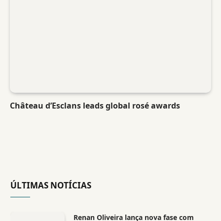
Château d’Esclans leads global rosé awards
ÚLTIMAS NOTÍCIAS
Renan Oliveira lança nova fase com