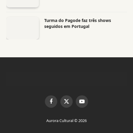
Turma do Pagode faz três shows
seguidos em Portugal
Facebook
X
YouTube
(Twitter)
Aurora Cultural © 2026