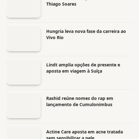
Thiago Soares
Hungria leva nova fase da carreira ao
Vivo Rio
Lindt amplia opções de presente e
aposta em viagem à Suíça
Rashid reúne nomes do rap em
lançamento de Cumulonimbus
Actine Care aposta em acne tratada
sem sensibilizar a pele