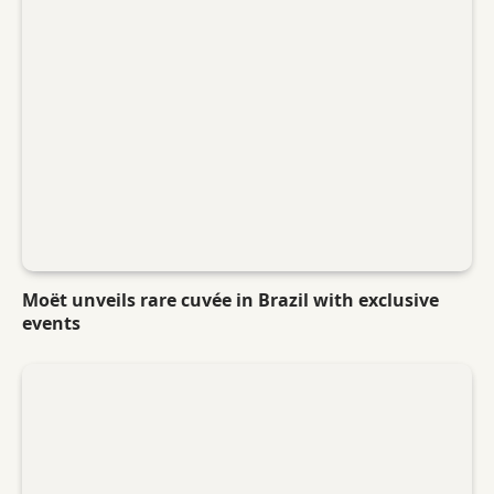
Moët unveils rare cuvée in Brazil with exclusive
events