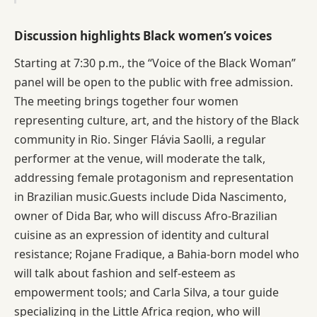
Discussion highlights Black women’s voices
Starting at 7:30 p.m., the “Voice of the Black Woman”
panel will be open to the public with free admission.
The meeting brings together four women
representing culture, art, and the history of the Black
community in Rio. Singer Flávia Saolli, a regular
performer at the venue, will moderate the talk,
addressing female protagonism and representation
in Brazilian music.Guests include Dida Nascimento,
owner of Dida Bar, who will discuss Afro-Brazilian
cuisine as an expression of identity and cultural
resistance; Rojane Fradique, a Bahia-born model who
will talk about fashion and self-esteem as
empowerment tools; and Carla Silva, a tour guide
specializing in the Little Africa region, who will