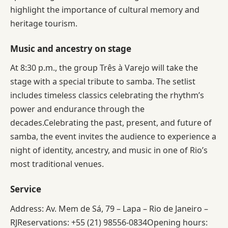
highlight the importance of cultural memory and
heritage tourism.
Music and ancestry on stage
At 8:30 p.m., the group Três à Varejo will take the
stage with a special tribute to samba. The setlist
includes timeless classics celebrating the rhythm’s
power and endurance through the
decades.Celebrating the past, present, and future of
samba, the event invites the audience to experience a
night of identity, ancestry, and music in one of Rio’s
most traditional venues.
Service
Address: Av. Mem de Sá, 79 – Lapa – Rio de Janeiro –
RJReservations: +55 (21) 98556-0834Opening hours: