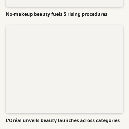
No-makeup beauty fuels 5 rising procedures
L’Oréal unveils beauty launches across categories