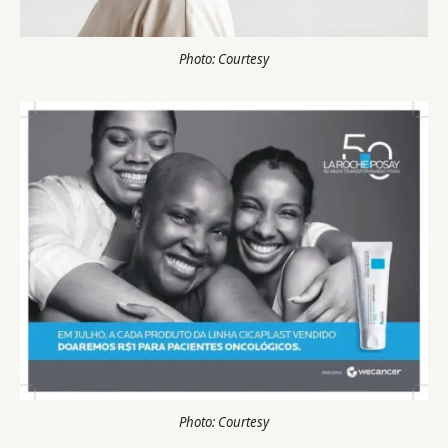
Photo: Courtesy
Photo: Courtesy