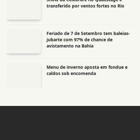
transferido por ventos fortes no Rio
Feriado de 7 de Setembro tem baleias-
jubarte com 97% de chance de
avistamento na Bahia
Menu de inverno aposta em fondue e
caldos sob encomenda