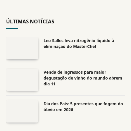
ÚLTIMAS NOTÍCIAS
Leo Salles leva nitrogênio líquido à
eliminação do MasterChef
Venda de ingressos para maior
degustação de vinho do mundo abrem
dia 11
Dia dos Pais: 5 presentes que fogem do
óbvio em 2026