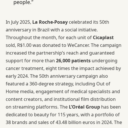
people.”
In July 2025,
La Roche-Posay
celebrated its 50th
anniversary in Brazil with a social initiative.
Throughout the month, for each unit of
Cicaplast
sold, R$1.00 was donated to WeCancer. The campaign
increased the partnership’s reach and guaranteed
support for more than
26,000 patients
undergoing
cancer treatment, eight times the impact achieved by
early 2024. The 50th anniversary campaign also
featured a 360-degree strategy, including Out of
Home media, engagement of medical specialists and
content creators, and institutional film distribution
on streaming platforms. The
L’Oréal Group
has been
dedicated to beauty for 115 years, with a portfolio of
38 brands and sales of 43.48 billion euros in 2024. The