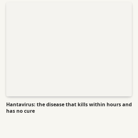
Hantavirus: the disease that kills within hours and
has no cure