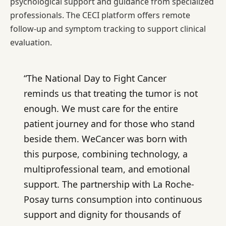
psychological support and guidance from specialized
professionals. The CECI platform offers remote
follow-up and symptom tracking to support clinical
evaluation.
“The National Day to Fight Cancer
reminds us that treating the tumor is not
enough. We must care for the entire
patient journey and for those who stand
beside them. WeCancer was born with
this purpose, combining technology, a
multiprofessional team, and emotional
support. The partnership with La Roche-
Posay turns consumption into continuous
support and dignity for thousands of