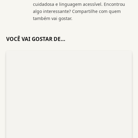
cuidadosa e linguagem acessível. Encontrou
algo interessante? Compartilhe com quem
também vai gostar.
VOCÊ VAI GOSTAR DE...