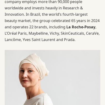
company employs more than 90,000 people
worldwide and invests heavily in Research &
Innovation. In Brazil, the world’s fourth-largest
beauty market, the group celebrated 65 years in 2024
and operates 22 brands, including
La Roche-Posay
,
L’Oréal Paris, Maybelline, Vichy, SkinCeuticals, CeraVe,
Lancôme, Yves Saint Laurent and Prada.