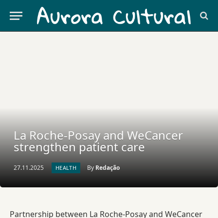
La Roche-Posay and WeCancer
strengthen patient care
27.11.2025
By
Redação
HEALTH
Partnership between La Roche-Posay and WeCancer