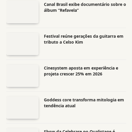
Canal Brasil exibe documentário sobre o
álbum “Refavela”
Festival reúne gerações da guitarra em
tributo a Celso Kim
Cinesystem aposta em experiência e
projeta crescer 25% em 2026
Goddess core transforma mitologia em
tendência atual
Show da Celebrare no Qualistage é