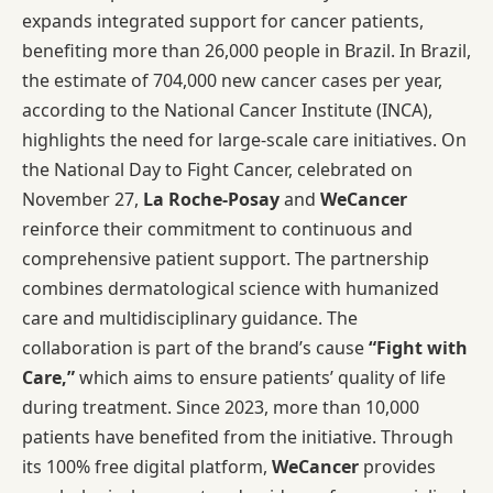
expands integrated support for cancer patients,
benefiting more than 26,000 people in Brazil. In Brazil,
the estimate of 704,000 new cancer cases per year,
according to the National Cancer Institute (INCA),
highlights the need for large-scale care initiatives. On
the National Day to Fight Cancer, celebrated on
November 27,
La Roche-Posay
and
WeCancer
reinforce their commitment to continuous and
comprehensive patient support. The partnership
combines dermatological science with humanized
care and multidisciplinary guidance. The
collaboration is part of the brand’s cause
“Fight with
Care,”
which aims to ensure patients’ quality of life
during treatment. Since 2023, more than 10,000
patients have benefited from the initiative. Through
its 100% free digital platform,
WeCancer
provides