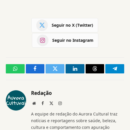
Seguir no X (Twitter)
Seguir no Instagram
WhatsApp
Facebook
Twitter
LinkedIn
Threads
Telegr
Redação
Website
Facebook
X
Instagram
(Twitter)
A equipe de redação do Aurora Cultural traz
notícias e reportagens sobre saúde, beleza,
cultura e comportamento com apuração