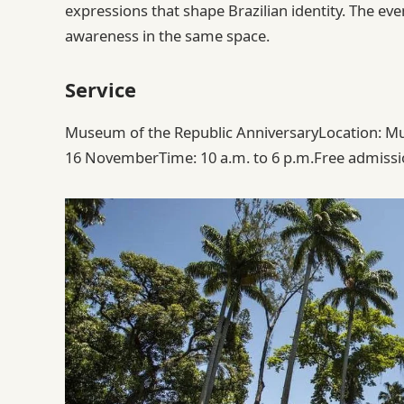
expressions that shape Brazilian identity. The ev
awareness in the same space.
Service
Museum of the Republic AnniversaryLocation: Mus
16 NovemberTime: 10 a.m. to 6 p.m.Free admissi