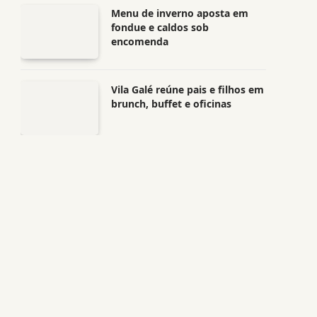
Menu de inverno aposta em
fondue e caldos sob
encomenda
Vila Galé reúne pais e filhos em
brunch, buffet e oficinas