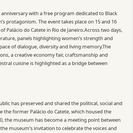
h anniversary with a free program dedicated to Black
s protagonism. The event takes place on 15 and 16
of Palácio do Catete in Rio de Janeiro.Across two days,
iterature, panels highlighting women’s strength and
pace of dialogue, diversity and living memory.The
ions, a creative economy fair, craftsmanship and
estral cuisine is highlighted as a bridge between
blic has preserved and shared the political, social and
ide the former Palácio do Catete, which housed the
960, the museum has become a meeting point between
 the museum’s invitation to celebrate the voices and