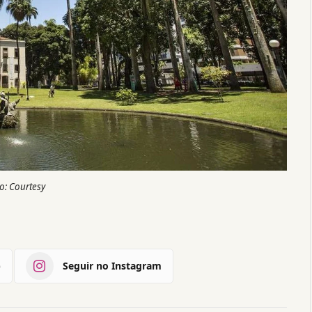
o: Courtesy
)
Seguir no Instagram