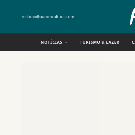
redacao@auroracultural.com
NOTÍCIAS
TURISMO & LAZER
C