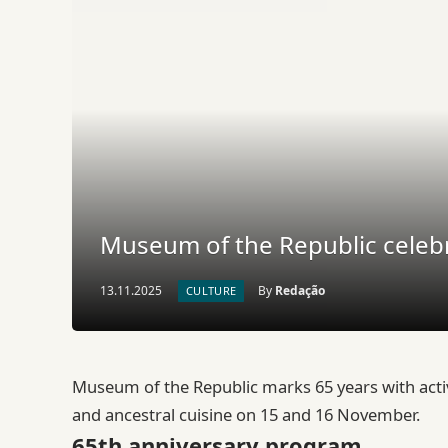
Museum of the Republic celebr
13.11.2025
By
Redação
CULTURE
Museum of the Republic marks 65 years with acti
and ancestral cuisine on 15 and 16 November.
65th anniversary program