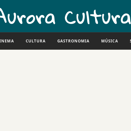
INEMA
CULTURA
GASTRONOMIA
MÚSICA