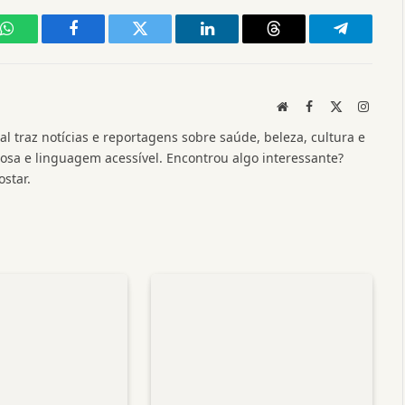
WhatsApp
Facebook
Twitter
LinkedIn
Threads
Telegram
Website
Facebook
X
Instag
(Twitter)
l traz notícias e reportagens sobre saúde, beleza, cultura e
a e linguagem acessível. Encontrou algo interessante?
star.