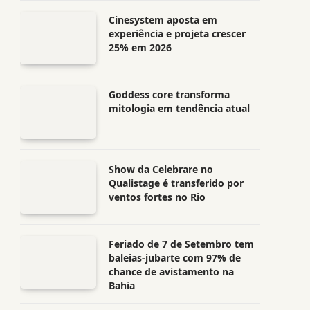
Cinesystem aposta em
experiência e projeta crescer
25% em 2026
Goddess core transforma
mitologia em tendência atual
Show da Celebrare no
Qualistage é transferido por
ventos fortes no Rio
Feriado de 7 de Setembro tem
baleias-jubarte com 97% de
chance de avistamento na
Bahia