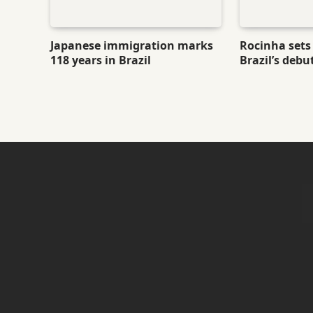
Japanese immigration marks
Rocinha sets 
118 years in Brazil
Brazil’s debu