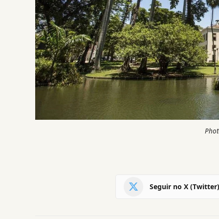
Phot
Seguir no X (Twitter