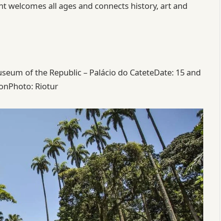
ent welcomes all ages and connects history, art and
eum of the Republic – Palácio do CateteDate: 15 and
onPhoto: Riotur