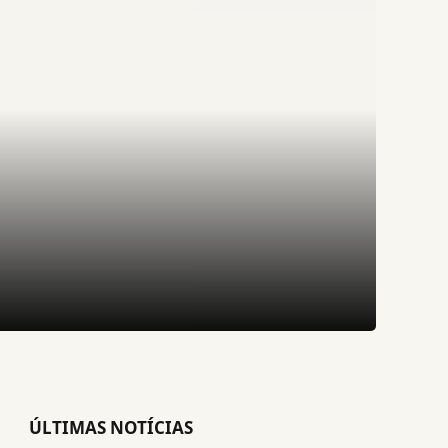
ÚLTIMAS NOTÍCIAS