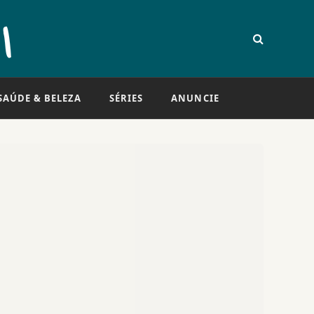
SAÚDE & BELEZA
SÉRIES
ANUNCIE