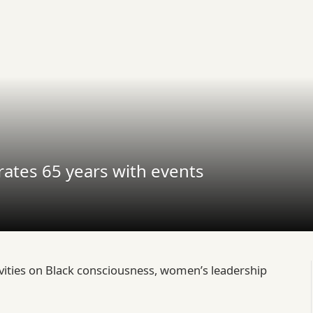
ates 65 years with events
vities on Black consciousness, women’s leadership