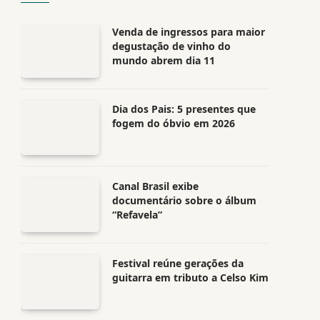
Venda de ingressos para maior
degustação de vinho do
mundo abrem dia 11
Dia dos Pais: 5 presentes que
fogem do óbvio em 2026
Canal Brasil exibe
documentário sobre o álbum
“Refavela”
Festival reúne gerações da
guitarra em tributo a Celso Kim