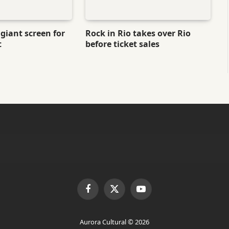
giant screen for
Rock in Rio takes over Rio
t
before ticket sales
Facebook
X
YouTube
(Twitter)
Aurora Cultural © 2026