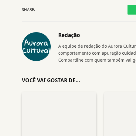
SHARE.
Redação
A equipe de redação do Aurora Cultura
comportamento com apuração cuidados
Compartilhe com quem também vai go
VOCÊ VAI GOSTAR DE...