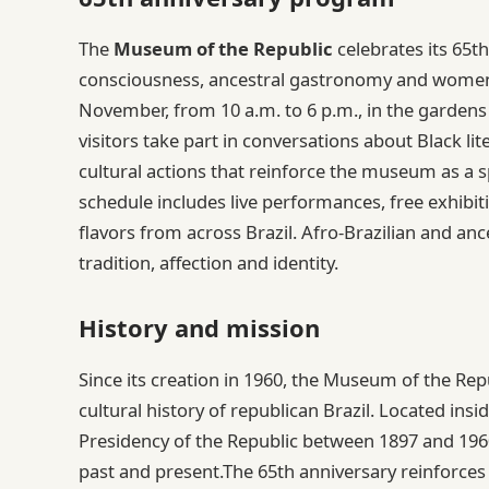
The
Museum of the Republic
celebrates its 65t
consciousness, ancestral gastronomy and women’
November, from 10 a.m. to 6 p.m., in the gardens 
visitors take part in conversations about Black l
cultural actions that reinforce the museum as a s
schedule includes live performances, free exhibit
flavors from across Brazil. Afro-Brazilian and anc
tradition, affection and identity.
History and mission
Since its creation in 1960, the Museum of the Repu
cultural history of republican Brazil. Located ins
Presidency of the Republic between 1897 and 1
past and present.The 65th anniversary reinforces