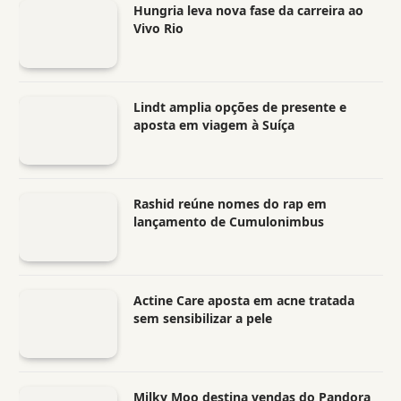
Hungria leva nova fase da carreira ao
Vivo Rio
Lindt amplia opções de presente e
aposta em viagem à Suíça
Rashid reúne nomes do rap em
lançamento de Cumulonimbus
Actine Care aposta em acne tratada
sem sensibilizar a pele
Milky Moo destina vendas do Pandora