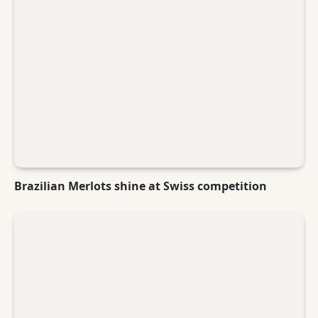
Brazilian Merlots shine at Swiss competition