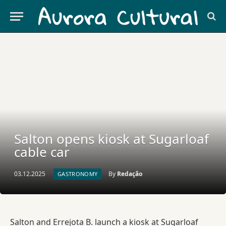
Salton opens kiosk at Sugarloaf
cable car
03.12.2025
By
Redação
GASTRONOMY
Salton and Errejota B. launch a kiosk at Sugarloaf