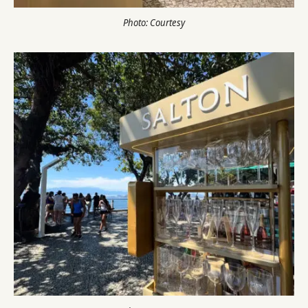
Photo: Courtesy