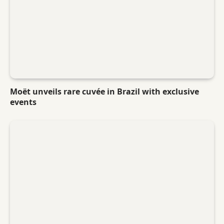
Moët unveils rare cuvée in Brazil with exclusive
events