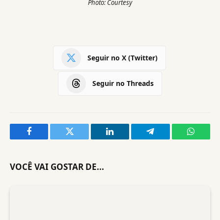
Photo: Courtesy
Seguir no X (Twitter)
Seguir no Threads
Facebook
Twitter
LinkedIn
Telegram
WhatsA
VOCÊ VAI GOSTAR DE...