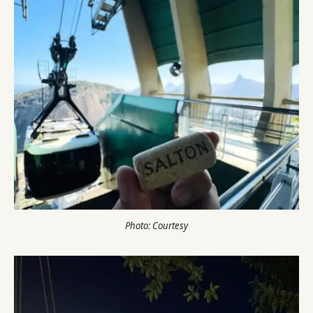
Photo: Courtesy