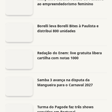
ao empreendedorismo feminino
Borelli leva Borelli Bites à Paulista e
distribui 800 unidades
Redação do Enem: live gratuita libera
cartilha com notas 1000
Samba 3 avança na disputa da
Mangueira para o Carnaval 2027
Turma do Pagode faz três shows
seguidos em Portugal