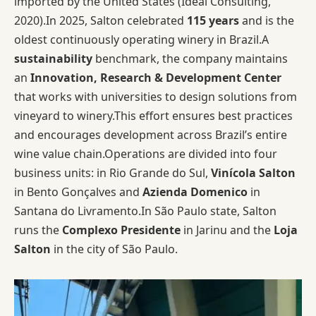
imported by the United States (Ideal Consulting,
2020).In 2025, Salton celebrated
115 years
and is the
oldest continuously operating winery in Brazil.A
sustainability
benchmark, the company maintains
an
Innovation, Research & Development Center
that works with universities to design solutions from
vineyard to winery.This effort ensures best practices
and encourages development across Brazil’s entire
wine value chain.Operations are divided into four
business units: in Rio Grande do Sul,
Vinícola Salton
in Bento Gonçalves and
Azienda Domenico
in
Santana do Livramento.In São Paulo state, Salton
runs the
Complexo Presidente
in Jarinu and the
Loja
Salton
in the city of São Paulo.