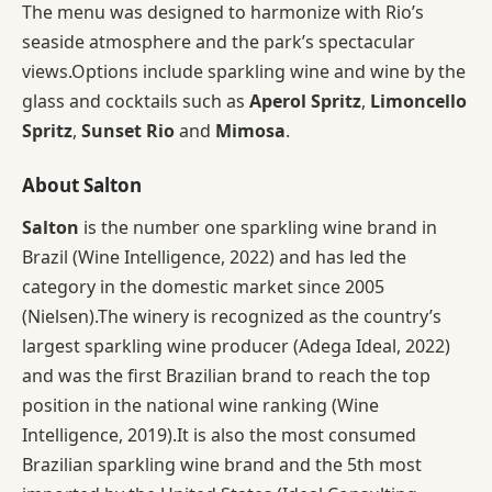
The menu was designed to harmonize with Rio’s
seaside atmosphere and the park’s spectacular
views.Options include sparkling wine and wine by the
glass and cocktails such as
Aperol Spritz
,
Limoncello
Spritz
,
Sunset Rio
and
Mimosa
.
About Salton
Salton
is the number one sparkling wine brand in
Brazil (Wine Intelligence, 2022) and has led the
category in the domestic market since 2005
(Nielsen).The winery is recognized as the country’s
largest sparkling wine producer (Adega Ideal, 2022)
and was the first Brazilian brand to reach the top
position in the national wine ranking (Wine
Intelligence, 2019).It is also the most consumed
Brazilian sparkling wine brand and the 5th most