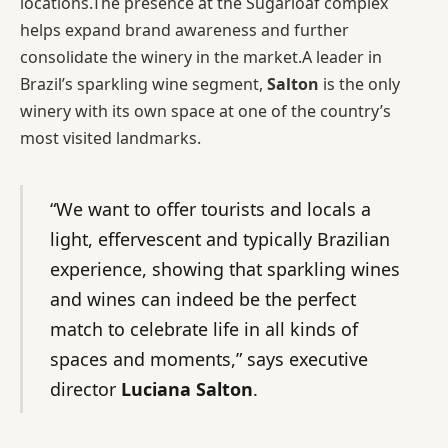
locations.The presence at the Sugarloaf complex
helps expand brand awareness and further
consolidate the winery in the market.A leader in
Brazil’s sparkling wine segment,
Salton
is the only
winery with its own space at one of the country’s
most visited landmarks.
“We want to offer tourists and locals a
light, effervescent and typically Brazilian
experience, showing that sparkling wines
and wines can indeed be the perfect
match to celebrate life in all kinds of
spaces and moments,” says executive
director
Luciana Salton
.