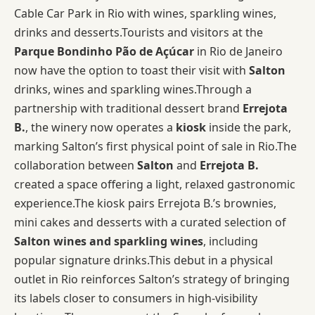
Cable Car Park in Rio with wines, sparkling wines,
drinks and desserts.Tourists and visitors at the
Parque Bondinho Pão de Açúcar
in Rio de Janeiro
now have the option to toast their visit with
Salton
drinks, wines and sparkling wines.Through a
partnership with traditional dessert brand
Errejota
B.
, the winery now operates a
kiosk
inside the park,
marking Salton’s first physical point of sale in Rio.The
collaboration between
Salton
and
Errejota B.
created a space offering a light, relaxed gastronomic
experience.The kiosk pairs Errejota B.’s brownies,
mini cakes and desserts with a curated selection of
Salton wines and sparkling wines
, including
popular signature drinks.This debut in a physical
outlet in Rio reinforces Salton’s strategy of bringing
its labels closer to consumers in high-visibility