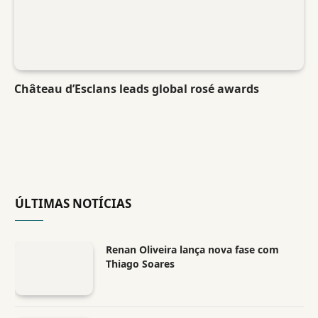
Château d’Esclans leads global rosé awards
ÚLTIMAS NOTÍCIAS
Renan Oliveira lança nova fase com
Thiago Soares