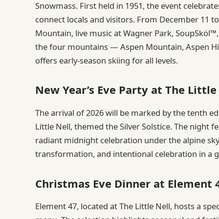
Snowmass. First held in 1951, the event celebrates
connect locals and visitors. From December 11 to
Mountain, live music at Wagner Park, SoupSköl™, 
the four mountains — Aspen Mountain, Aspen Hi
offers early-season skiing for all levels.
New Year’s Eve Party at The Little
The arrival of 2026 will be marked by the tenth e
Little Nell, themed the Silver Solstice. The night 
radiant midnight celebration under the alpine sk
transformation, and intentional celebration in a
Christmas Eve Dinner at Element 
Element 47, located at The Little Nell, hosts a sp