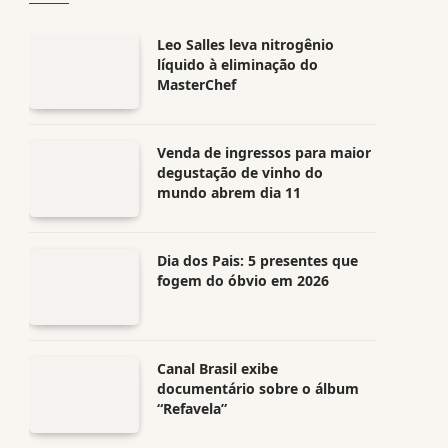
Leo Salles leva nitrogênio
líquido à eliminação do
MasterChef
Venda de ingressos para maior
degustação de vinho do
mundo abrem dia 11
Dia dos Pais: 5 presentes que
fogem do óbvio em 2026
Canal Brasil exibe
documentário sobre o álbum
“Refavela”