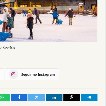
o: Courtesy
)
Seguir no Instagram
WhatsApp
Facebook
Twitter
LinkedIn
Threads
Telegram