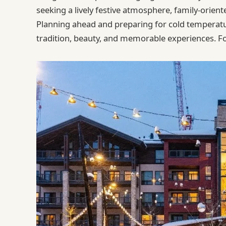
seeking a lively festive atmosphere, family-orie
Planning ahead and preparing for cold temperatur
tradition, beauty, and memorable experiences.