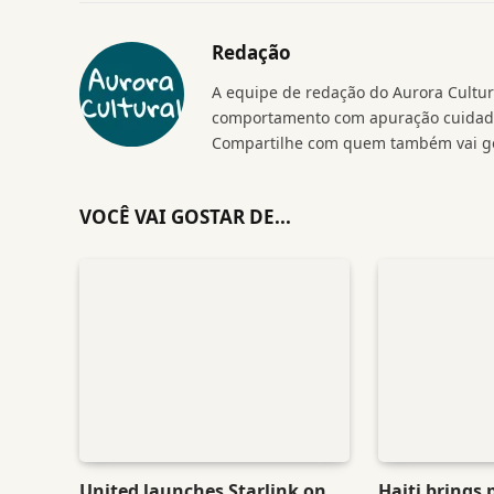
Redação
A equipe de redação do Aurora Cultura
comportamento com apuração cuidados
Compartilhe com quem também vai go
VOCÊ VAI GOSTAR DE...
United launches Starlink on
Haiti brings 