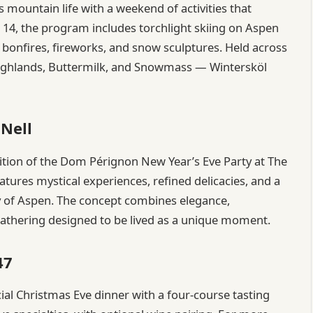
 mountain life with a weekend of activities that
 14, the program includes torchlight skiing on Aspen
bonfires, fireworks, and snow sculptures. Held across
ghlands, Buttermilk, and Snowmass — Wintersköl
 Nell
dition of the Dom Pérignon New Year’s Eve Party at The
features mystical experiences, refined delicacies, and a
y of Aspen. The concept combines elegance,
 gathering designed to be lived as a unique moment.
47
ecial Christmas Eve dinner with a four-course tasting