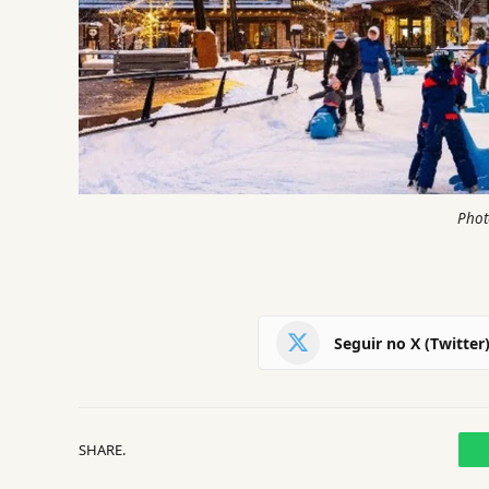
Phot
Seguir no X (Twitter
SHARE.