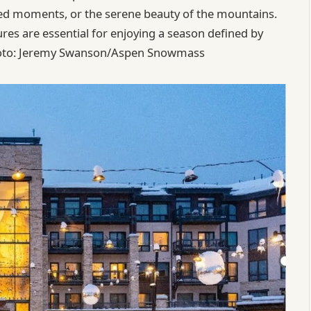
nted moments, or the serene beauty of the mountains.
es are essential for enjoying a season defined by
 Foto: Jeremy Swanson/Aspen Snowmass