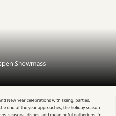
 Aspen Snowmass
nd New Year celebrations with skiing, parties,
the end of the year approaches, the holiday season
tions, seasonal dishes, and meaningful gatherings. In