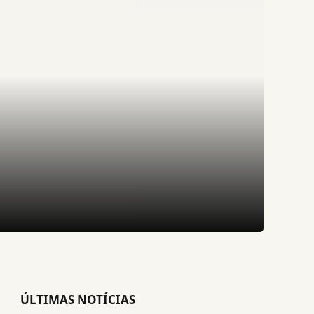
ÚLTIMAS NOTÍCIAS