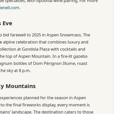
ve specialties, with optional wine pairing. For more
lenell.com
.
s Eve
to bid farewell to 2025 in Aspen Snowmass. The
te alpine celebration that combines luxury and
llection at Gondola Plaza with cocktails and
he top of Aspen Mountain. In a fire-lit gazebo
 Magnum bottles of Dom Pérignon Illume, roast
he sky at 8 p.m.
cky Mountains
experiences planned for the season in Aspen
o the final fireworks display, every moment is
ains’ landscape. The destination caters to those