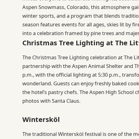
Aspen Snowmass, Colorado, this atmosphere gai
winter sports, and a program that blends traditi
season features events for all ages, skies lit by fi
into a celebration framed by pine trees and maje
Christmas Tree Lighting at The Lit
The Christmas Tree Lighting celebration at The Lit
partnership with the Aspen Animal Shelter and T
p.m., with the official lighting at 5:30 p.m., tra
wonderland. Guests can enjoy freshly baked cook
the hotel’s pastry chefs. The Aspen High School c
photos with Santa Claus.
Wintersköl
The traditional Wintersköl festival is one of th