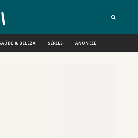
SAÚDE & BELEZA
SÉRIES
ANUNCIE