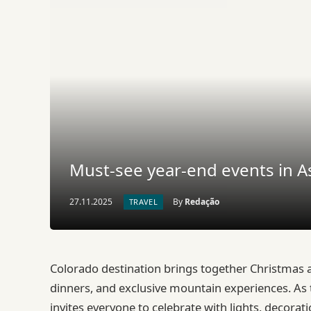
Must-see year-end events in
27.11.2025
By
Redação
TRAVEL
Colorado destination brings together Christmas a
dinners, and exclusive mountain experiences. As 
invites everyone to celebrate with lights, decora