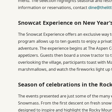
menu. The selection highlights seasonal and festi
information or reservations, contact
dine@thelitt
Snowcat Experience on New Year’
The Snowcat Experience offers an exclusive way 
program allows up to ten guests to enjoy a priva
adventure. The experience begins at The Aspen Co
appetizers. Guests then board a snow tractor to t
overlooking the village, participants toast with
marshmallows, and watch the fireworks light up t
Season of celebrations in the Ro
The events presented are just some of the many 
Snowmass. From the first descent on fresh snow t
designed to inspire and highlight the Rocky Mount