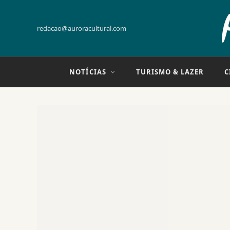
redacao@auroracultural.com
NOTÍCIAS
TURISMO & LAZER
C