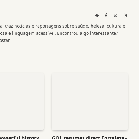
Website
Facebook
X
Instag
(Twitter)
l traz notícias e reportagens sobre saúde, beleza, cultura e
a e linguagem acessível. Encontrou algo interessante?
star.
powerful history
GOL resumes direct Fortaleza–