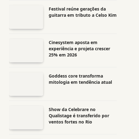
Festival reúne gerações da
guitarra em tributo a Celso Kim
Cinesystem aposta em
experiência e projeta crescer
25% em 2026
Goddess core transforma
mitologia em tendência atual
Show da Celebrare no
Qualistage é transferido por
ventos fortes no Rio