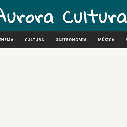
INEMA
CULTURA
GASTRONOMIA
MÚSICA