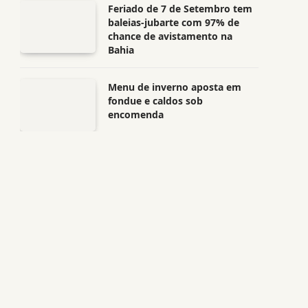
Feriado de 7 de Setembro tem
baleias-jubarte com 97% de
chance de avistamento na
Bahia
Menu de inverno aposta em
fondue e caldos sob
encomenda