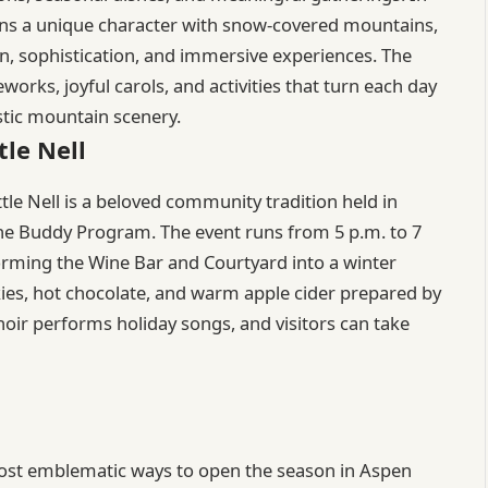
ns a unique character with snow-covered mountains,
on, sophistication, and immersive experiences. The
reworks, joyful carols, and activities that turn each day
stic mountain scenery.
tle Nell
tle Nell is a beloved community tradition held in
he Buddy Program. The event runs from 5 p.m. to 7
nsforming the Wine Bar and Courtyard into a winter
ies, hot chocolate, and warm apple cider prepared by
hoir performs holiday songs, and visitors can take
e most emblematic ways to open the season in Aspen