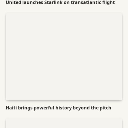
United launches Starlink on transatlantic flight
Haiti brings powerful history beyond the pitch