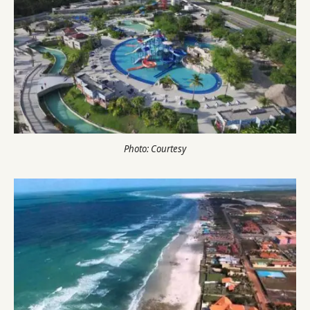
Photo: Courtesy