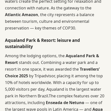
waters create the perfect setting for relaxation and
connection with nature. As the gateway to the
Atlantic Amazon
, the city represents a balance
between tourism, culture and environmental
preservation — key themes of COP30.
Aqualand Park & Resort: leisure and
sustainability
Among the lodging options, the
Aqualand Park &
Resort
stands out. Combining a water park and a
resort in one space, it was awarded the
Travellers’
Choice 2025
by Tripadvisor, placing it among the top
10% of hotels worldwide. With a capacity for up to
5,000 visitors per day, Aqualand is the largest water
park in Northern Brazil.The complex features over 20
attractions, including
Enseada de Netuno
— one of
the largest wave pools in Latin America — and
Aqua