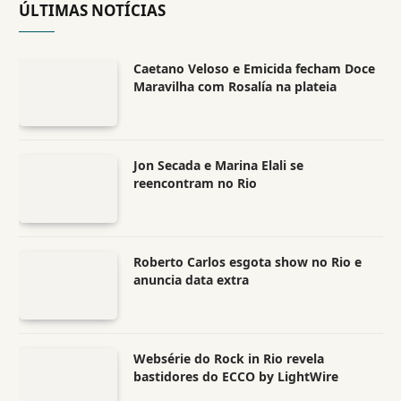
ÚLTIMAS NOTÍCIAS
Caetano Veloso e Emicida fecham Doce
Maravilha com Rosalía na plateia
Jon Secada e Marina Elali se
reencontram no Rio
Roberto Carlos esgota show no Rio e
anuncia data extra
Websérie do Rock in Rio revela
bastidores do ECCO by LightWire