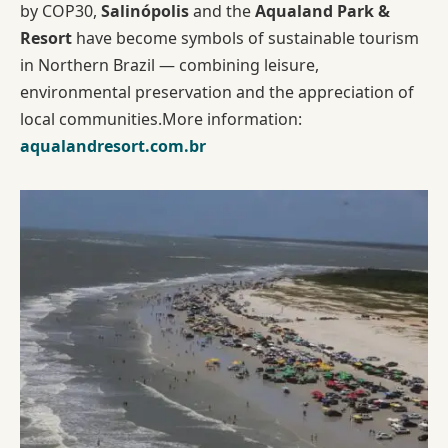
by COP30,
Salinópolis
and the
Aqualand Park &
Resort
have become symbols of sustainable tourism
in Northern Brazil — combining leisure,
environmental preservation and the appreciation of
local communities.More information:
aqualandresort.com.br