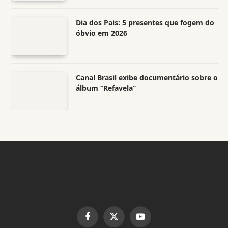
Dia dos Pais: 5 presentes que fogem do
óbvio em 2026
Canal Brasil exibe documentário sobre o
álbum “Refavela”
Facebook
X
YouTube