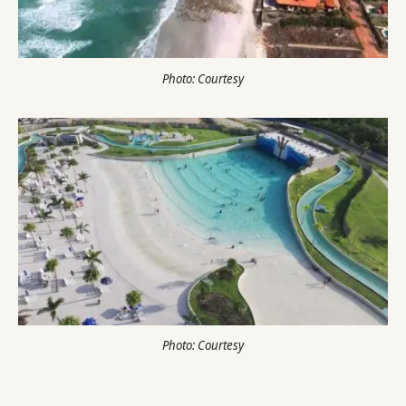
Photo: Courtesy
Photo: Courtesy