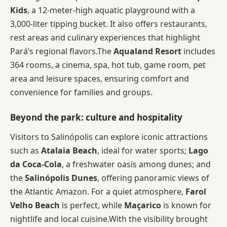
Kids
, a 12-meter-high aquatic playground with a
3,000-liter tipping bucket. It also offers restaurants,
rest areas and culinary experiences that highlight
Pará’s regional flavors.The
Aqualand Resort
includes
364 rooms, a cinema, spa, hot tub, game room, pet
area and leisure spaces, ensuring comfort and
convenience for families and groups.
Beyond the park: culture and hospitality
Visitors to Salinópolis can explore iconic attractions
such as
Atalaia Beach
, ideal for water sports;
Lago
da Coca-Cola
, a freshwater oasis among dunes; and
the
Salinópolis Dunes
, offering panoramic views of
the Atlantic Amazon. For a quiet atmosphere,
Farol
Velho Beach
is perfect, while
Maçarico
is known for
nightlife and local cuisine.With the visibility brought