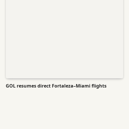
GOL resumes direct Fortaleza–Miami flights