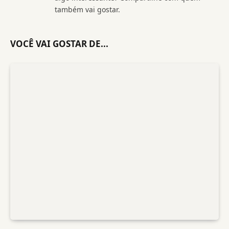
também vai gostar.
VOCÊ VAI GOSTAR DE...