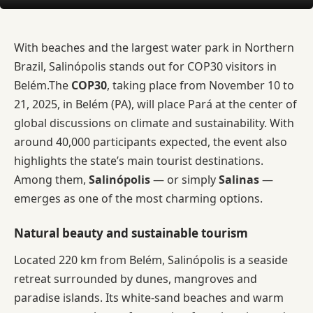
With beaches and the largest water park in Northern
Brazil, Salinópolis stands out for COP30 visitors in
Belém.The
COP30
, taking place from November 10 to
21, 2025, in Belém (PA), will place Pará at the center of
global discussions on climate and sustainability. With
around 40,000 participants expected, the event also
highlights the state’s main tourist destinations.
Among them,
Salinópolis
— or simply
Salinas
—
emerges as one of the most charming options.
Natural beauty and sustainable tourism
Located 220 km from Belém, Salinópolis is a seaside
retreat surrounded by dunes, mangroves and
paradise islands. Its white-sand beaches and warm