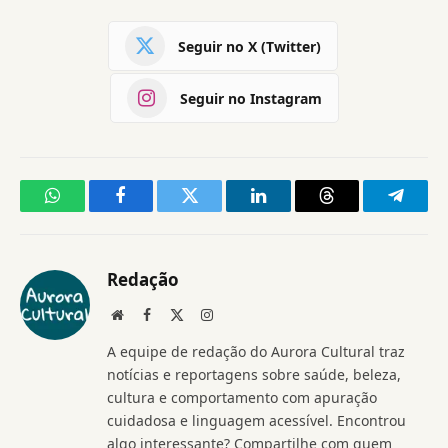
Seguir no X (Twitter)
Seguir no Instagram
WhatsApp
Facebook
Twitter
LinkedIn
Threads
Telegr
Redação
Website
Facebook
X
Instagram
(Twitter)
A equipe de redação do Aurora Cultural traz
notícias e reportagens sobre saúde, beleza,
cultura e comportamento com apuração
cuidadosa e linguagem acessível. Encontrou
algo interessante? Compartilhe com quem