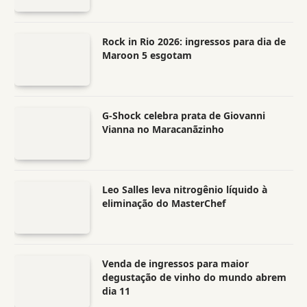
Rock in Rio 2026: ingressos para dia de
Maroon 5 esgotam
G-Shock celebra prata de Giovanni
Vianna no Maracanãzinho
Leo Salles leva nitrogênio líquido à
eliminação do MasterChef
Venda de ingressos para maior
degustação de vinho do mundo abrem
dia 11