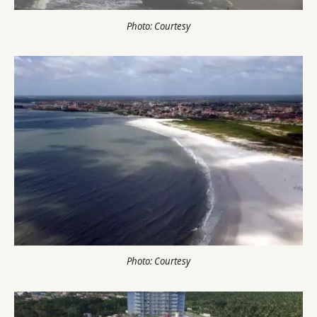
Photo: Courtesy
Photo: Courtesy