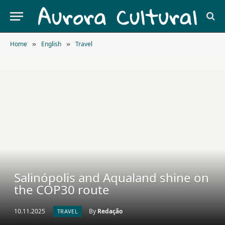
Home
English
Travel
»
»
Salinópolis and Aqualand shine on
the COP30 route
10.11.2025
By
Redação
TRAVEL